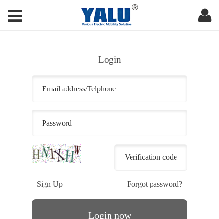
Login
Sign Up
Forgot password?