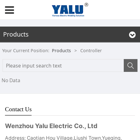
Products
Your Current Position:
Products
>
Controller
No Data
Contact Us
Wenzhou Yalu Electric Co., Ltd
Address: Caotian Hou Village,Liushi Town,Yueqing,