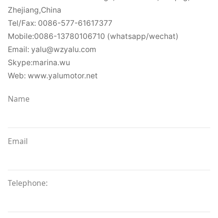
Zhejiang,China
Tel/Fax: 0086-577-61617377
Mobile:0086-13780106710 (whatsapp/wechat)
Email: yalu@wzyalu.com
Skype:marina.wu
Web: www.yalumotor.net
Name
Email
Telephone: