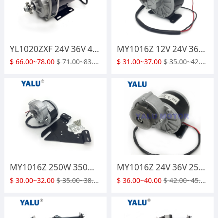
YL1020ZXF 24V 36V 48V 500W 800W 1000W GEARED Brush DC Motor for Electric Tricycle Gokart Scooter
MY1016Z 12V 24V 36V 250W 350W Electric Bicycle DC Geared Brush Motor
$
66.00~78.00
$
71.00~83.00
$
31.00~37.00
$
35.00~42.00
MY1016Z 250W 350W 24V 36V Brush DC Motor with Install Plate
MY1016Z 24V 36V 250W 350W Pulley Geared Motor with Pulley Belt for Electric Go Kart ATV Mini Bikes
$
30.00~32.00
$
35.00~38.00
$
36.00~40.00
$
42.00~45.00