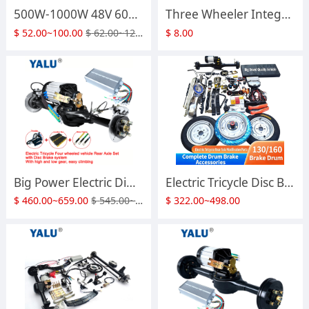
500W-1000W 48V 60V Four-Wheeler DIY Rickshaw BLDC Differential Motor HLD Electric Tricycle Brushless DC Motor
Three Wheeler Integrated Gear Shift Rear Axle Assembly Drum Brake Differential Rear Axle With Climbing Gear Electric Vehicle Full Accessories
$
52.00~100.00
$
62.00~120.00
$
8.00
Big Power Electric Differential Rickshaw Tricycle Brushless DC Motor 1200 Watts to 3000W 48V 60V 72V With Disc Brake Rear Bridge Axle Comversion Motor Kit
Electric Tricycle Disc Brake Rear Axle Assembly High-power Motor High and Low Gear Modification Full Vehicle Accessories
$
460.00~659.00
$
545.00~792.00
$
322.00~498.00