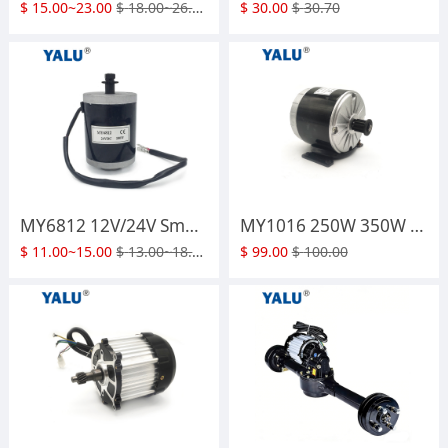
$
15.00~23.00
$
18.00~26.00
$
30.00
$
30.70
MY6812 12V/24V Small Ebike Kit Engine 100W 120W 150W PMDC Electric Scooter Brush DC Motor with Small Brush Belt Pulley or Sprocket
MY1016 250W 350W Electric KT EV Balance Electric Scooter High Speed Brush Electric Bike Motor with Belt Pulley
$
11.00~15.00
$
13.00~18.00
$
99.00
$
100.00