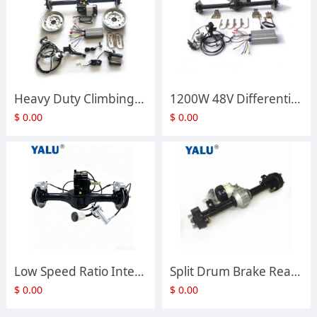
Heavy Duty Climbing Gear Differential Rear Axle Assembly Disc Brake Axle for Electric Tricycle Handcart Modification Parts
1200W 48V Differential Rear Axle Assembly Disc Brake Axle for Electric Tricycle Electric Transport Trolleys
$
0.00
$
0.00
Low Speed Ratio Integrated Shift Disc Brake Rear Axle Assembly Custom Motor Rear Bridge for Electric Tricycle Go Kart Modification
Split Drum Brake Rear Axle Small Power Differential Rear Bridge Fit UNITE BM1418HQF Differential Motor
$
0.00
$
0.00