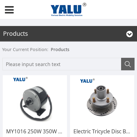
Products
Your Current Position:
Products
MY1016 250W 350W 12V 24V Ebike Kit High Speed Permanent E-scooter Engine Electric Bicycle Brush DC Motor for Battery Powered Rid on Toy
Electric Tricycle Disc Brake Interchangeable Hub Disc Brake Drum 6302 Electric Vehicle Modification Accessories