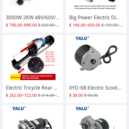
3000W 2KW 48V/60V/72V Electric Tricycle Motor Kit with Rear Bridge Heavy load Front Axle Suspension Disc Brake Assembly Four Wheeled Transportation Cart Accessories
Big Power Electric Differential Tricycle Four Wheels Brushless DC Motor 1200 Watts to 4000W 48V 60V 72V With Drum Brake Rear Bridge Axle with two gear ratio
$
790.00~890.00
$
820.00~930.00
$
166.00~650.00
$
199.00~780.00
Electric Tricycle Rear Bridge Assembly 1500W-4KW Integrated Modified E Agricultural Vehicle Oil Brake Heavy Load Axle Motor
XYD-6B Electric Scooter Motor Currie Technologies 24 Volt 450 Watt DC for 500 Series Schwinn & IZIP Reversible with 11 Tooth #25 Chain Sprocket
$
262.00~722.00
$
314.00~865.00
$
38.00
$
50.00