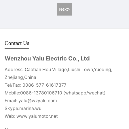
Next>
Contact Us
Wenzhou Yalu Electric Co., Ltd
Address: Caotian Hou Village,Liushi Town,Yueqing,
Zhejiang,China
Tel/Fax: 0086-577-61617377
Mobile:0086-13780106710 (whatsapp/wechat)
Email: yalu@wzyalu.com
Skype:marina.wu
Web: www.yalumotor.net