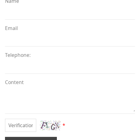
Name
Email
Telephone:
Content
*