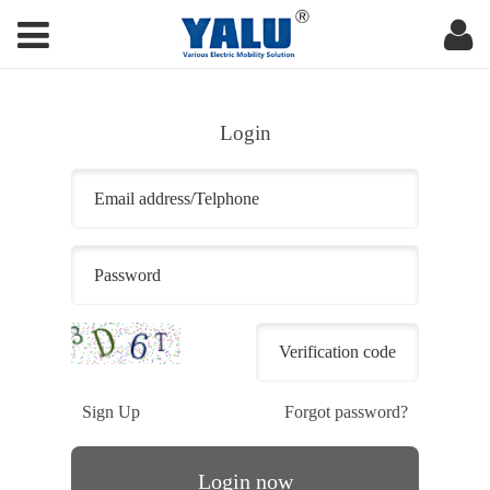
Login
Sign Up
Forgot password?