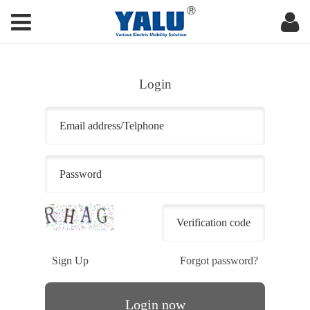
Login
Sign Up
Forgot password?