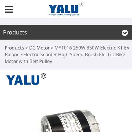
Products
MY1016 250W 350W
Products
>
DC Motor
>
MY1016 250W 350W Electric KT EV
Balance Electric Scooter High Speed Brush Electric Bike
Motor with Belt Pulley
Electric KT EV
Balance Electric
Scooter High Speed
Brush Electric Bike
Motor with Belt