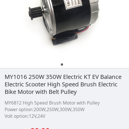
Pulley
MY1016 250W 350W Electric KT EV Balance
Electric Scooter High Speed Brush Electric
Bike Motor with Belt Pulley
MY6812 High Speed Brush Motor with Pulley
Power option:200W,250W,300W,350W
Volt option:12V,24V