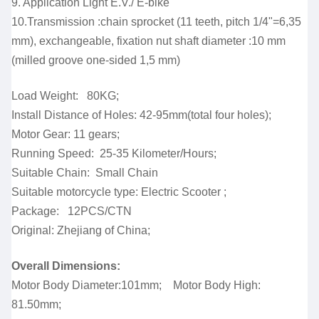
9. Application Light E.V./ E-bike
10.Transmission :chain sprocket (11 teeth, pitch 1/4"=6,35
mm), exchangeable, fixation nut shaft diameter :10 mm
(milled groove one-sided 1,5 mm)
Load Weight: 80KG;
Install Distance of Holes: 42-95mm(total four holes);
Motor Gear: 11 gears;
Running Speed: 25-35 Kilometer/Hours;
Suitable Chain: Small Chain
Suitable motorcycle type: Electric Scooter ;
Package: 12PCS/CTN
Original: Zhejiang of China;
Overall Dimensions:
Motor Body Diameter:101mm; Motor Body High:
81.50mm;