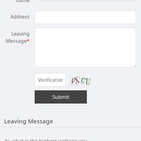
name
Address
Leaving
Message
*
Submit
Leaving Message
hi, what is the highest wattage you