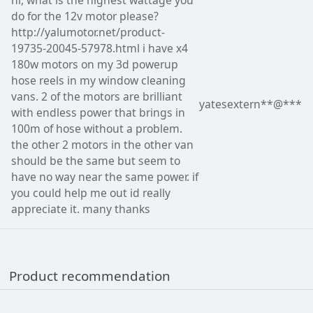
do for the 12v motor please?
http://yalumotor.net/product-
19735-20045-57978.html i have x4
180w motors on my 3d powerup
hose reels in my window cleaning
vans. 2 of the motors are brilliant
yatesextern**@***
with endless power that brings in
100m of hose without a problem.
the other 2 motors in the other van
should be the same but seem to
have no way near the same power. if
you could help me out id really
appreciate it. many thanks
Product recommendation