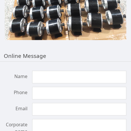
Online Message
Name
Phone
Email
Corporate