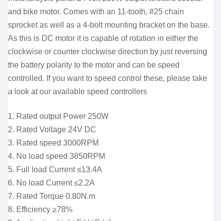
and bike motor. Comes with an 11-tooth, #25 chain
sprocket as well as a 4-bolt mounting bracket on the base.
As this is DC motor it is capable of rotation in either the
clockwise or counter clockwise direction by just reversing
the battery polarity to the motor and can be speed
controlled. If you want to speed control these, please take
a look at our available speed controllers
1. Rated output Power 250W
2. Rated Voltage 24V DC
3. Rated speed 3000RPM
4. No load speed 3850RPM
5. Full load Current ≤13.4A
6. No load Current ≤2.2A
7. Rated Torque 0.80N.m
8. Efficiency ≥78%