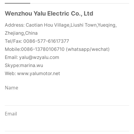
Wenzhou Yalu Electric Co., Ltd
Address: Caotian Hou Village,Liushi Town,Yueqing,
Zhejiang,China
Tel/Fax: 0086-577-61617377
Mobile:0086-13780106710 (whatsapp/wechat)
Email: yalu@wzyalu.com
Skype:marina.wu
Web: www.yalumotor.net
Name
Email