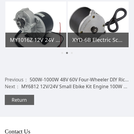
MY1016Z 12V 24V 36V 250W 350W Electric Bicycle DC Geared Brush Motor
XYD-6B Electric Scooter Motor Currie Technologies 24 Volt 450 Watt DC for 500 Series Schwinn & IZIP Reversible with 11 Tooth #25 Chain Sprocket
Previous：
500W-1000W 48V 60V Four-Wheeler DIY Rickshaw BLDC Differential Motor HLD Electric Tricycle Brushless DC Motor
Next：
MY6812 12V/24V Small Ebike Kit Engine 100W 120W 150W PMDC Electric Scooter Brush DC Motor with Small Brush Belt Pulley or Sprocket
Return
Contact Us