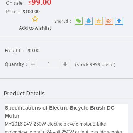
99.00
$
On sale：
Price：
$
100.00
shared：
Add to wishlist
Freight：
$0.00
Quantity：
（stock
9999
piece）
Product Details
Specifications
of Electric Bicycle Brush DC
Motor
MY1016 24V 250W electric bicycle motor,E-bike
motor,bicycle parts. 24 volt 250W output ,electric scooter