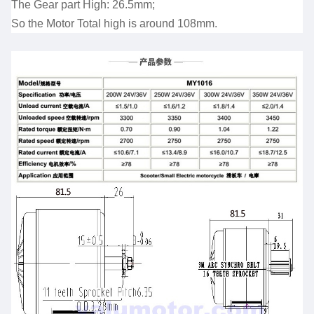
The Gear part High: 26.5mm;
So the Motor Total high is around 108mm.